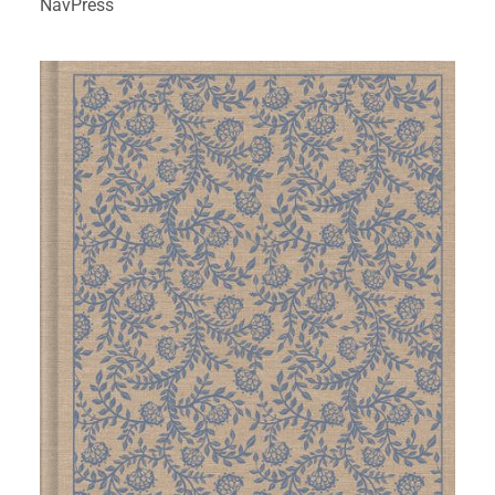
NavPress