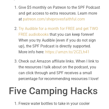
Give $5 monthly on Patreon to the SPF Podcast 
and get access to extra resources. Learn more 
at 
patreon.com/sheprovesfaithful.com
Try Audible for a month for FREE and get TWO 
FREE audiobooks
 that you can keep forever! 
When you try Audible (even if you do not sign 
up), the SPF Podcast is directly supported. 
More info here: 
https://amzn.to/2CZLh41
Check out Amazon affiliate links. When I link to 
the resources I talk about on the podcast, you 
can click through and SPF receives a small 
percentage for recommending resources I love!
Five Camping Hacks
Freeze water bottles to take in your cooler 