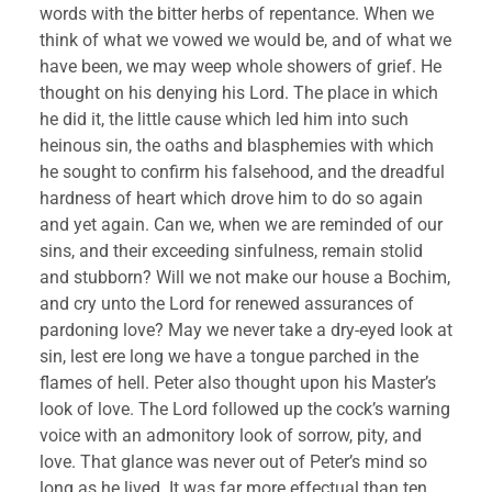
words with the bitter herbs of repentance. When we 
think of what we vowed we would be, and of what we 
have been, we may weep whole showers of grief. He 
thought on his denying his Lord. The place in which 
he did it, the little cause which led him into such 
heinous sin, the oaths and blasphemies with which 
he sought to confirm his falsehood, and the dreadful 
hardness of heart which drove him to do so again 
and yet again. Can we, when we are reminded of our 
sins, and their exceeding sinfulness, remain stolid 
and stubborn? Will we not make our house a Bochim, 
and cry unto the Lord for renewed assurances of 
pardoning love? May we never take a dry-eyed look at 
sin, lest ere long we have a tongue parched in the 
flames of hell. Peter also thought upon his Master’s 
look of love. The Lord followed up the cock’s warning 
voice with an admonitory look of sorrow, pity, and 
love. That glance was never out of Peter’s mind so 
long as he lived. It was far more effectual than ten 