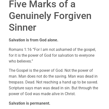
Five Marks of a 
Genuinely Forgiven 
Sinner
Salvation is from God alone.
Romans 1:16 “For I am not ashamed of the gospel, 
for it is the power of God for salvation to everyone 
who believes.”
The Gospel is the power of God. Not the power of 
man. Man does not do the saving. Man was dead in 
trespass. Dead. Not reaching a hand up to be saved. 
Scripture says man was dead in sin. But through the 
power of God was made alive in Christ.
Salvation is permanent.