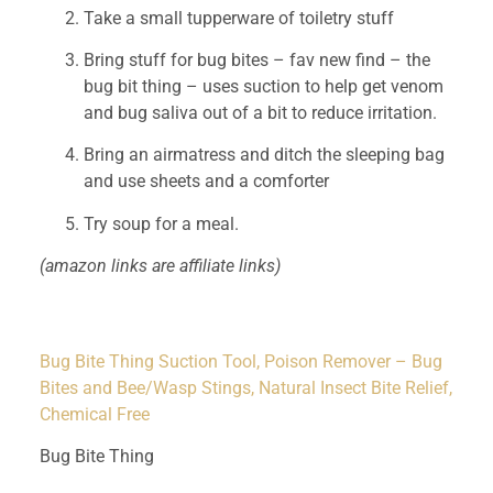
Take a small tupperware of toiletry stuff 
Bring stuff for bug bites – fav new find – the 
bug bit thing – uses suction to help get venom 
and bug saliva out of a bit to reduce irritation. 
Bring an airmatress and ditch the sleeping bag 
and use sheets and a comforter
Try soup for a meal.
(amazon links are affiliate links)
Bug Bite Thing Suction Tool, Poison Remover – Bug
Bites and Bee/Wasp Stings, Natural Insect Bite Relief,
Chemical Free
Bug Bite Thing