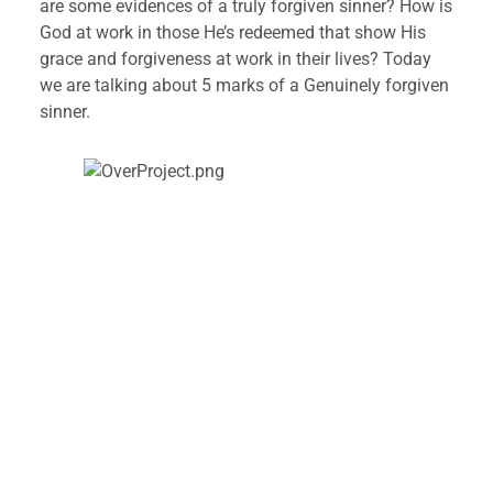
are some evidences of a truly forgiven sinner? How is 
God at work in those He’s redeemed that show His 
grace and forgiveness at work in their lives? Today 
we are talking about 5 marks of a Genuinely forgiven 
sinner.