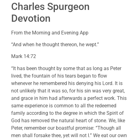
Charles Spurgeon 
Devotion
From the Morning and Evening App
“And when he thought thereon, he wept.”
Mark 14:72
“It has been thought by some that as long as Peter 
lived, the fountain of his tears began to flow 
whenever he remembered his denying his Lord. It is 
not unlikely that it was so, for his sin was very great, 
and grace in him had afterwards a perfect work. This 
same experience is common to all the redeemed 
family according to the degree in which the Spirit of 
God has removed the natural heart of stone. We, like 
Peter, remember our boastful promise: “Though all 
men shall forsake thee, yet will not I.” We eat our own 