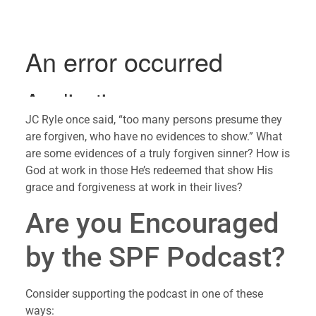
JC Ryle once said, “too many persons presume they
are forgiven, who have no evidences to show.” What
are some evidences of a truly forgiven sinner? How is
God at work in those He’s redeemed that show His
grace and forgiveness at work in their lives?
Are you Encouraged 
by the SPF Podcast?
Consider supporting the podcast in one of these 
ways: