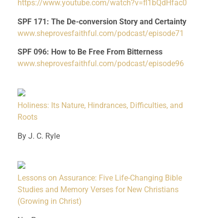
https://www.youtube.com/watch?v=fl1bQdHfac0
SPF 171: The De-conversion Story and Certainty
www.sheprovesfaithful.com/podcast/episode71
SPF 096: How to Be Free From Bitterness
www.sheprovesfaithful.com/podcast/episode96
Holiness: Its Nature, Hindrances, Difficulties, and
Roots
By J. C. Ryle
Lessons on Assurance: Five Life-Changing Bible
Studies and Memory Verses for New Christians
(Growing in Christ)