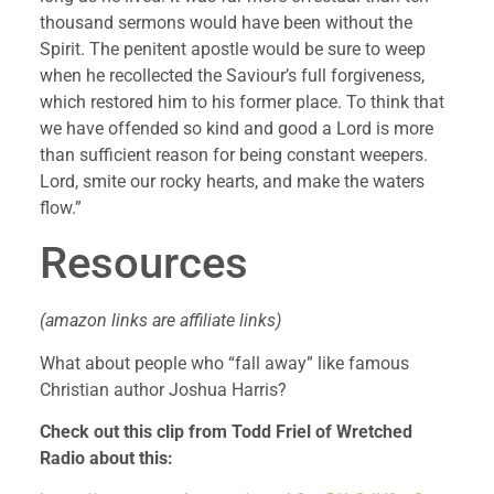
thousand sermons would have been without the 
Spirit. The penitent apostle would be sure to weep 
when he recollected the Saviour’s full forgiveness, 
which restored him to his former place. To think that 
we have offended so kind and good a Lord is more 
than sufficient reason for being constant weepers. 
Lord, smite our rocky hearts, and make the waters 
flow.”
Resources 
(amazon links are affiliate links)
What about people who “fall away” like famous 
Christian author Joshua Harris?
Check out this clip from Todd Friel of Wretched 
Radio about this: 