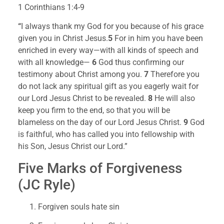
1 Corinthians 1:4-9
“
I always thank my God for you because of his grace 
given you in Christ Jesus.
5 
For in him you have been 
enriched in every way—with all kinds of speech and 
with all knowledge— 
6 
God thus confirming our 
testimony about Christ among you. 
7 
Therefore you 
do not lack any spiritual gift as you eagerly wait for 
our Lord Jesus Christ to be revealed. 
8 
He will also 
keep you firm to the end, so that you will be 
blameless on the day of our Lord Jesus Christ. 
9 
God 
is faithful, who has called you into fellowship with 
his Son, Jesus Christ our Lord.”
Five Marks of Forgiveness 
(JC Ryle)
Forgiven souls hate sin