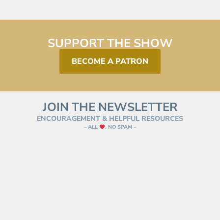
SUPPORT THE SHOW
BECOME A PATRON
JOIN THE NEWSLETTER
ENCOURAGEMENT & HELPFUL RESOURCES
– ALL
, NO SPAM –