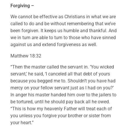
Forgiving – 
We cannot be effective as Christians in what we are 
called to do and be without remembering that we’ve 
been forgiven. It keeps us humble and thankful. And 
we in turn are able to turn to those who have sinned 
against us and extend forgiveness as well.
Matthew 18:32
“Then the master called the servant in. ‘You wicked 
servant,’ he said, ‘I canceled all that debt of yours 
because you begged me to. Shouldn’t you have had 
mercy on your fellow servant just as I had on you?’ 
In anger his master handed him over to the jailers to 
be tortured, until he should pay back all he owed.
“This is how my heavenly Father will treat each of 
you unless you forgive your brother or sister from 
your heart.”