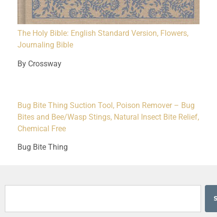
The Holy Bible: English Standard Version, Flowers,
Journaling Bible
By Crossway
Bug Bite Thing Suction Tool, Poison Remover – Bug
Bites and Bee/Wasp Stings, Natural Insect Bite Relief,
Chemical Free
Bug Bite Thing