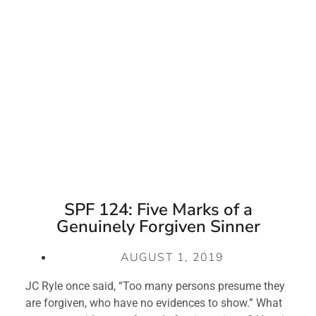
SPF 124: Five Marks of a
Genuinely Forgiven Sinner
AUGUST 1, 2019
JC Ryle once said, “Too many persons presume they 
are forgiven, who have no evidences to show.” What 