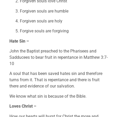
Forgiven souls love Christ
Forgiven souls are humble
Forgiven souls are holy
Forgive souls are forgiving
Hate Sin –
John the Baptist preached to the Pharisees and 
Sadducees to bear fruit in repentance in Matthew 3:7-
10
A soul that has been saved hates sin and therefore 
turns from it. That is repentance and there is fruit 
there and evidence of our salvation.
We know what sin is because of the Bible.
Loves Christ –
How our hearts will burst for Christ the more and 