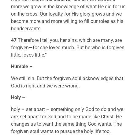
more we grow in the knowledge of what He did for us 
on the cross. Our loyalty for His glory grows and we 
become more and more willing to fill our roles as his 
bondservants.
47 
Therefore I tell you, her sins, which are many, are 
forgiven—for she loved much. But he who is forgiven 
little, loves little.”
Humble –
We still sin. But the forgiven soul acknowledges that 
God is right and we were wrong.
Holy – 
holy – set apart – something only God to do and we 
are; set apart for God and to be made like Christ. He 
changes us to want the same thing God wants. The 
forgiven soul wants to pursue the holy life too.