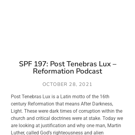
SPF 197: Post Tenebras Lux –
Reformation Podcast
OCTOBER 28, 2021
Post Tenebras Lux is a Latin motto of the 16th 
century Reformation that means After Darkness, 
Light. These were dark times of corruption within the 
church and critical doctrines were at stake. Today we 
are looking at justification and why one man, Martin 
Luther, called God’s righteousness and alien 