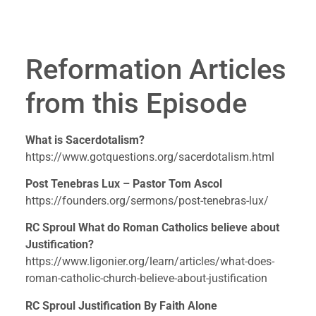
Reformation Articles 
from this Episode
What is Sacerdotalism?
https://www.gotquestions.org/sacerdotalism.html
Post Tenebras Lux – Pastor Tom Ascol
https://founders.org/sermons/post-tenebras-lux/
RC Sproul What do Roman Catholics believe about 
Justification? 
https://www.ligonier.org/learn/articles/what-does-
roman-catholic-church-believe-about-justification
RC Sproul Justification By Faith Alone