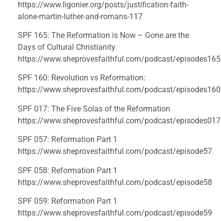
https://www.ligonier.org/posts/justification-faith-
alone-martin-luther-and-romans-117
SPF 165: The Reformation is Now – Gone are the 
Days of Cultural Christianity 
https://www.sheprovesfaithful.com/podcast/episodes165
SPF 160: Revolution vs Reformation: 
https://www.sheprovesfaithful.com/podcast/episodes160
SPF 017: The Five Solas of the Reformation 
https://www.sheprovesfaithful.com/podcast/episodes017
SPF 057: Reformation Part 1 
https://www.sheprovesfaithful.com/podcast/episode57
SPF 058: Reformation Part 1 
https://www.sheprovesfaithful.com/podcast/episode58
SPF 059: Reformation Part 1 
https://www.sheprovesfaithful.com/podcast/episode59