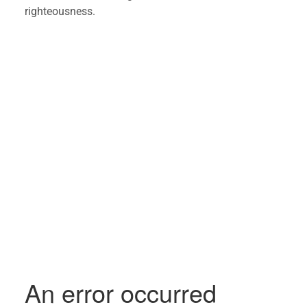
righteousness. 