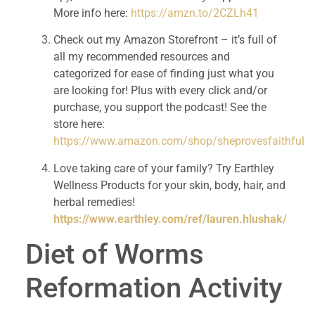
More info here: 
https://amzn.to/2CZLh41
Check out my Amazon Storefront – it’s full of 
all my recommended resources and 
categorized for ease of finding just what you 
are looking for! Plus with every click and/or 
purchase, you support the podcast! See the 
store here: 
https://www.amazon.com/shop/sheprovesfaithful
Love taking care of your family? Try Earthley 
Wellness Products for your skin, body, hair, and 
herbal remedies! 
https://www.earthley.com/ref/lauren.hlushak/
Diet of Worms 
Reformation Activity