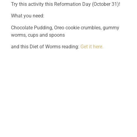
Try this activity this Reformation Day (October 31)!
What you need:
Chocolate Pudding, Oreo cookie crumbles, gummy 
worms, cups and spoons
and this Diet of Worms reading: 
Get it here.