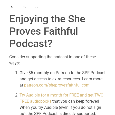
Enjoying the She 
Proves Faithful 
Podcast?
Consider supporting the podcast in one of these 
ways:
Give $5 monthly on Patreon to the SPF Podcast 
and get access to extra resources. Learn more 
at 
patreon.com/sheprovesfaithful.com
Try Audible for a month for FREE and get TWO 
FREE audiobooks
 that you can keep forever! 
When you try Audible (even if you do not sign 
up), the SPF Podcast is directly supported. 