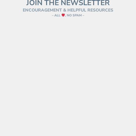
JOIN THE NEWSLETTER
ENCOURAGEMENT & HELPFUL RESOURCES
– ALL
, NO SPAM –