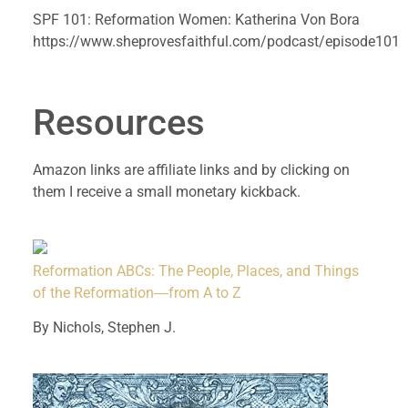
SPF 101: Reformation Women: Katherina Von Bora 
https://www.sheprovesfaithful.com/podcast/episode101
Resources 
Amazon links are affiliate links and by clicking on 
them I receive a small monetary kickback.
Reformation ABCs: The People, Places, and Things
of the Reformation―from A to Z
By Nichols, Stephen J.