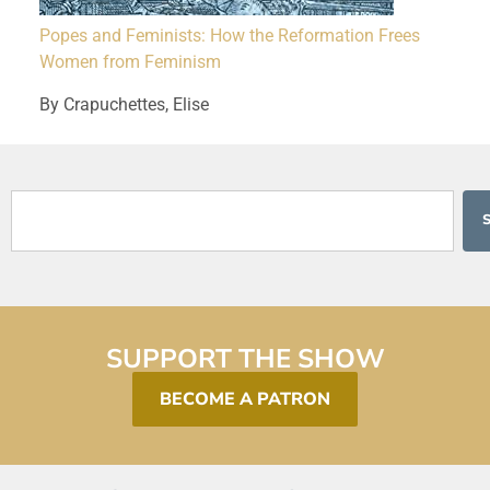
Popes and Feminists: How the Reformation Frees
Women from Feminism
By Crapuchettes, Elise
SUPPORT THE SHOW
BECOME A PATRON