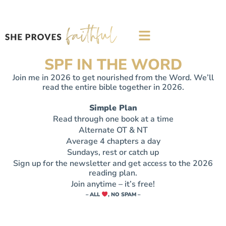
SPF IN THE WORD
Join me in 2026 to get nourished from the Word. We’ll
read the entire bible together in 2026.​
Simple Plan
Read through one book at a time
Alternate OT & NT
Average 4 chapters a day
Sundays, rest or catch up
Sign up for the newsletter and get access to the 2026
reading plan.
Join anytime – it’s free!
– ALL
, NO SPAM –