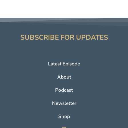
SUBSCRIBE FOR UPDATES
Latest Episode
About
Podcast
Newsletter
Shop