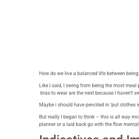
How do we live a balanced life between being
Like I said, I swing from being the most mea
bras to wear are the next because I haven’t s
Maybe i should have penciled in ‘put clothes 
But really I began to think – this is all way m
planner or a laid back go with the flow mentali