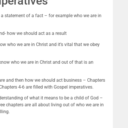
mperatives
 a statement of a fact – for example who we are in
d- how we should act as a result
now who we are in Christ and it’s vital that we obey
 know who we are in Christ and out of that is an
 are and then how we should act business – Chapters
Chapters 4-6 are filled with Gospel imperatives.
nderstanding of what it means to be a child of God –
hree chapters are all about living out of who we are in
ling.