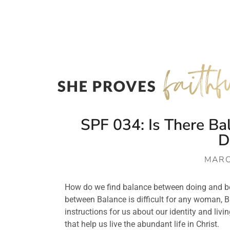
SPF 034: Is There B
D
MARC
How do we find balance between doing and bei
between Balance is difficult for any woman, B
instructions for us about our identity and livi
that help us live the abundant life in Christ.