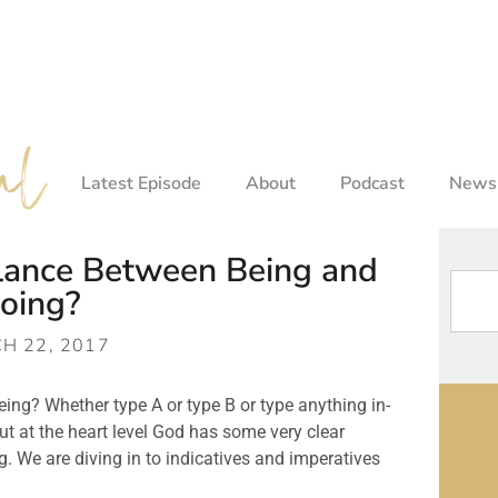
Latest Episode
About
Podcast
Newsl
alance Between Being and
oing?
H 22, 2017
ng? Whether type A or type B or type anything in-
ut at the heart level God has some very clear
ng. We are diving in to indicatives and imperatives