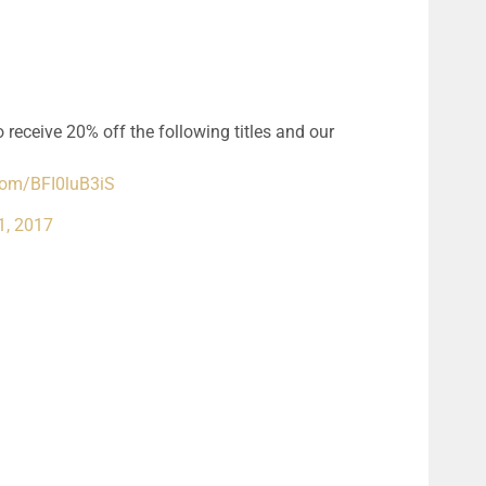
 receive 20% off the following titles and our
.com/BFI0luB3iS
1, 2017