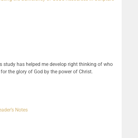
his study has helped me develop right thinking of who
 for the glory of God by the power of Christ.
eader’s Notes