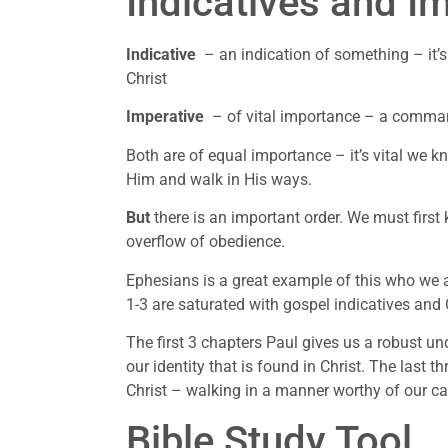
Indicatives and I
Indicative
– an indication of something – it’s
Christ
Imperative
– of vital importance – a comman
Both are of equal importance – it’s vital we k
Him and walk in His ways.
But
there is an important order. We must first
overflow of obedience.
Ephesians is a great example of this who we
1-3 are saturated with gospel indicatives and 
The first 3 chapters Paul gives us a robust u
our identity that is found in Christ. The last t
Christ – walking in a manner worthy of our cal
Bible Study Tool