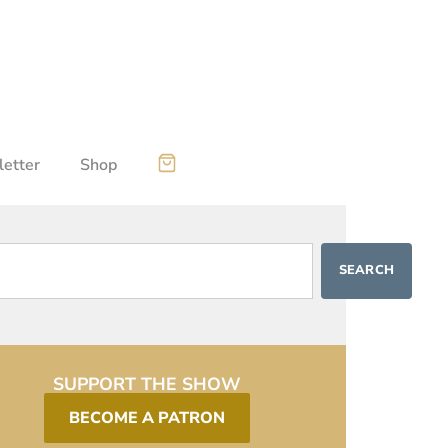
etter
Shop
SEARCH
SUPPORT THE SHOW
BECOME A PATRON