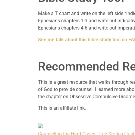
Make a T chart and write on the left side “ind
Ephesians chapters 1-3 and write out indicati
Ephesians chapters 4-6 and write out imperati
See me talk about this bible study tool on 
Recommended Re
This is a great resource that walks through re
of God to provide counsel. I learned more abo
the chapter on Obsessive Compulsive Disorde
This is an affiliate link.
Counseling the Hard Cases: True Stories Illust