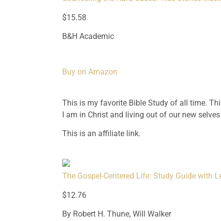
$15.58
B&H Academic
Buy on Amazon
This is my favorite Bible Study of all time. T
I am in Christ and living out of our new selves
This is an affiliate link.
The Gospel-Centered Life: Study Guide with L
$12.76
By Robert H. Thune, Will Walker