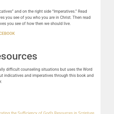
icatives” and on the right side “Imperatives.” Read
ves you see of you who you are in Christ. Then read
ves you see of how then we should live.
FACEBOOK
sources
ally difficult counseling situations but uses the Word
ut indicatives and imperatives through this book and
r.
rating the Sufficiency of God’s Resources in Scripture