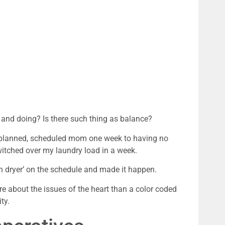
 and doing? Is there such thing as balance?
l planned, scheduled mom one week to having no
witched over my laundry load in a week.
in dryer’ on the schedule and made it happen.
ore about the issues of the heart than a color coded
ty.