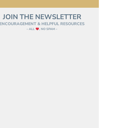
JOIN THE NEWSLETTER
ENCOURAGEMENT & HELPFUL RESOURCES
– ALL
, NO SPAM –