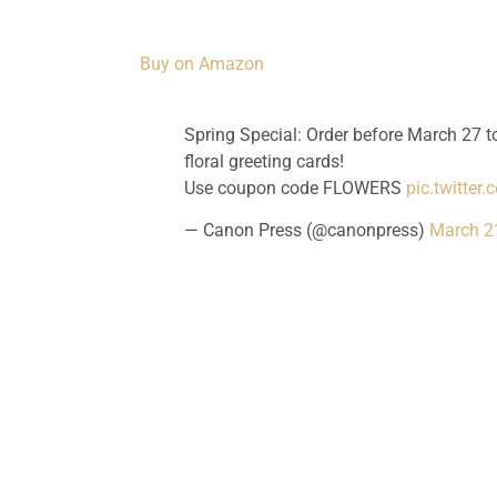
Buy on Amazon
Spring Special: Order before March 27 to
floral greeting cards!
Use coupon code FLOWERS
pic.twitter
— Canon Press (@canonpress)
March 2