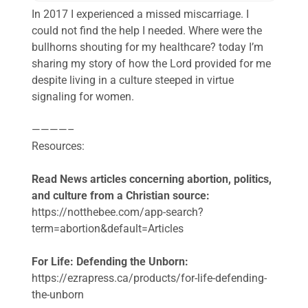
In 2017 I experienced a missed miscarriage. I
could not find the help I needed. Where were the
bullhorns shouting for my healthcare? today I’m
sharing my story of how the Lord provided for me
despite living in a culture steeped in virtue
signaling for women.
————–
Resources:
Read News articles concerning abortion, politics,
and culture from a Christian source:
https://notthebee.com/app-search?
term=abortion&default=Articles
For Life: Defending the Unborn:
https://ezrapress.ca/products/for-life-defending-
the-unborn