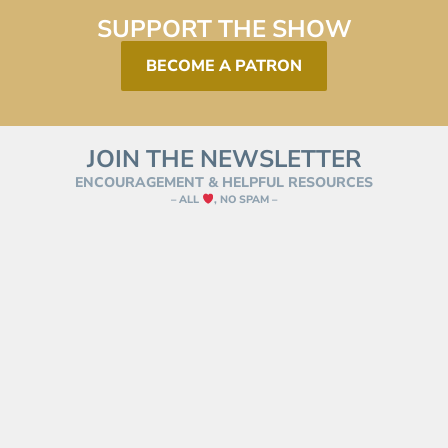
SUPPORT THE SHOW
BECOME A PATRON
JOIN THE NEWSLETTER
ENCOURAGEMENT & HELPFUL RESOURCES
– ALL
, NO SPAM –