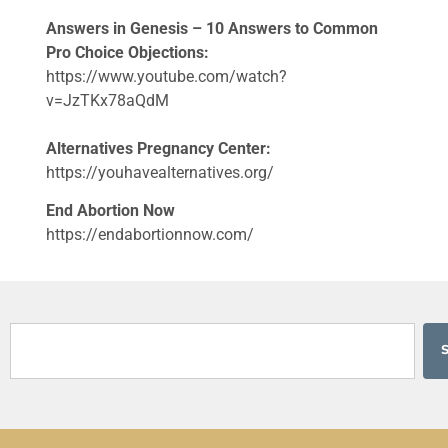
Answers in Genesis – 10 Answers to Common
Pro Choice Objections:
https://www.youtube.com/watch?
v=JzTKx78aQdM
Alternatives Pregnancy Center:
https://youhavealternatives.org/
End Abortion Now
https://endabortionnow.com/