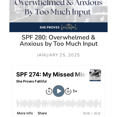
SPF 280: Overwhelmed &
Anxious by Too Much Input
JANUARY 25, 2025