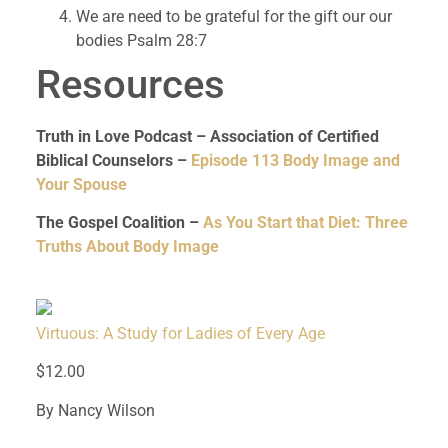
We are need to be grateful for the gift our our
bodies Psalm 28:7
Resources
Truth in Love Podcast – Association of Certified
Biblical Counselors –
Episode 113 Body Image and
Your Spouse
The Gospel Coalition –
As You Start that Diet: Three
Truths About Body Image
Virtuous: A Study for Ladies of Every Age
$12.00
By Nancy Wilson