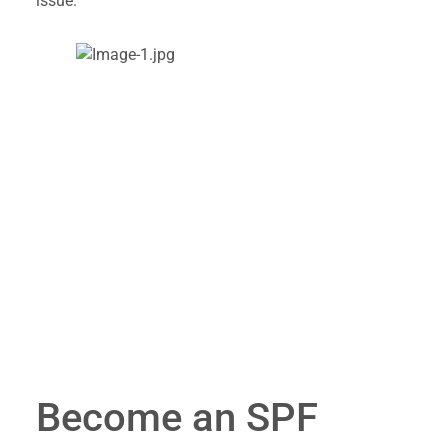
issue.
Become an SPF