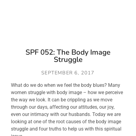
SPF 052: The Body Image
Struggle
SEPTEMBER 6, 2017
What do we do when we feel the body blues? Many
women struggle with body image – how we perceive
the way we look. It can be crippling as we move
through our days, affecting our attitudes, our joy,
even our intimacy with our husbands. Today we are
looking at one of the root causes of the body image
struggle and four truths to help us with this spiritual