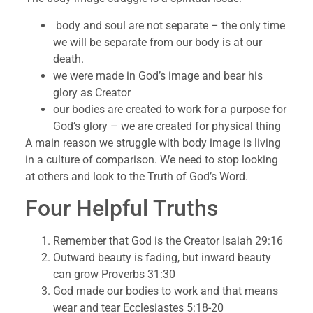
body and soul are not separate – the only time
we will be separate from our body is at our
death.
we were made in God’s image and bear his
glory as Creator
our bodies are created to work for a purpose for
God’s glory – we are created for physical thing
A main reason we struggle with body image is living
in a culture of comparison. We need to stop looking
at others and look to the Truth of God’s Word.
Four Helpful Truths
Remember that God is the Creator Isaiah 29:16
Outward beauty is fading, but inward beauty
can grow Proverbs 31:30
God made our bodies to work and that means
wear and tear Ecclesiastes 5:18-20