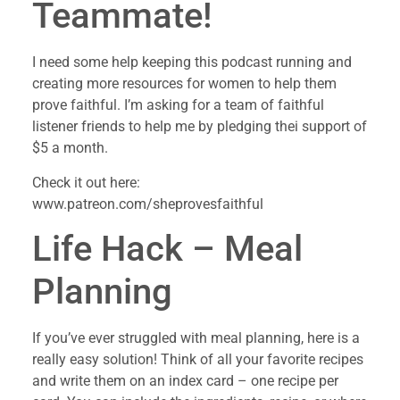
Teammate!
I need some help keeping this podcast running and
creating more resources for women to help them
prove faithful. I’m asking for a team of faithful
listener friends to help me by pledging thei support of
$5 a month.
Check it out here:
www.patreon.com/sheprovesfaithful
Life Hack – Meal
Planning
If you’ve ever struggled with meal planning, here is a
really easy solution! Think of all your favorite recipes
and write them on an index card – one recipe per