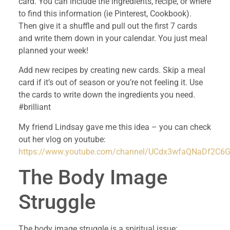
card. You can include the ingredients, recipe, or where
to find this information (ie Pinterest, Cookbook).
Then give it a shuffle and pull out the first 7 cards
and write them down in your calendar. You just meal
planned your week!
Add new recipes by creating new cards. Skip a meal
card if it’s out of season or you’re not feeling it. Use
the cards to write down the ingredients you need.
#brilliant
My friend Lindsay gave me this idea – you can check
out her vlog on youtube:
https://www.youtube.com/channel/UCdx3wfaQNaDf2C
The Body Image
Struggle
The body image struggle is a spiritual issue: