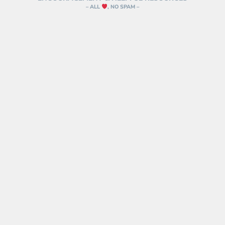
– ALL
, NO SPAM –