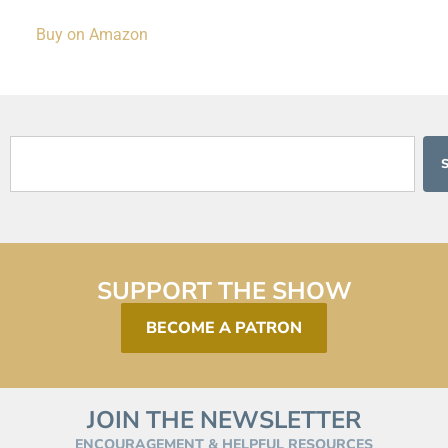
Buy on Amazon
SUPPORT THE SHOW
BECOME A PATRON
JOIN THE NEWSLETTER
ENCOURAGEMENT & HELPFUL RESOURCES