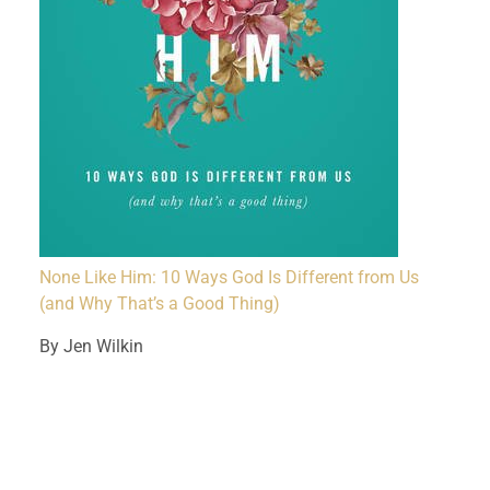
None Like Him: 10 Ways God Is Different from Us
(and Why That’s a Good Thing)
By Jen Wilkin