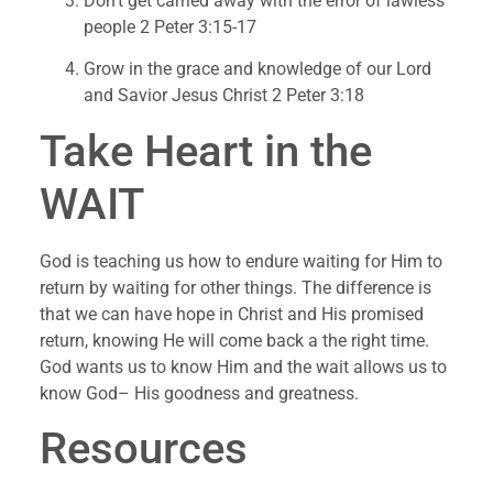
Don’t get carried away with the error of lawless 
people 2 Peter 3:15-17
Grow in the grace and knowledge of our Lord 
and Savior Jesus Christ 2 Peter 3:18
Take Heart in the 
WAIT
God is teaching us how to endure waiting for Him to 
return by waiting for other things. The difference is 
that we can have hope in Christ and His promised 
return, knowing He will come back a the right time. 
God wants us to know Him and the wait allows us to 
know God– His goodness and greatness.
Resources