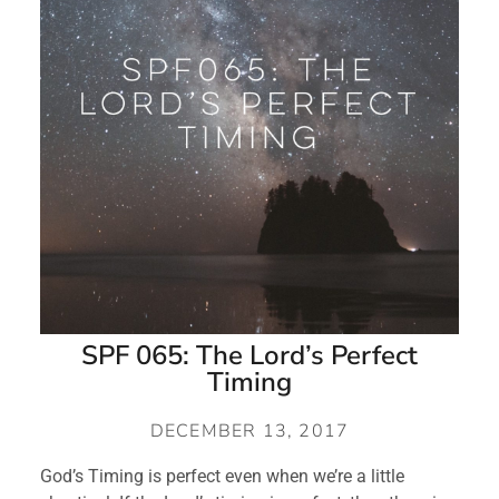
SPF 065: The Lord’s Perfect
Timing
DECEMBER 13, 2017
God’s Timing is perfect even when we’re a little 