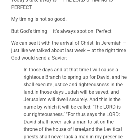
PERFECT
My timing is not so good.
But God’s timing – it’s always spot on. Perfect.
We can see it with the arrival of Christ! In Jeremiah – 
just like we talked about last week – at the right time 
God would send a Savior:
In those days and at that time I will cause a 
righteous Branch to spring up for David, and he 
shall execute justice and righteousness in the 
land.In those days Judah will be saved, and 
Jerusalem will dwell securely. And this is the 
name by which it will be called: ‘The LORD is 
our righteousness.’ “For thus says the LORD: 
David shall never lack a man to sit on the 
throne of the house of Israel,and the Levitical 
priests shall never lack a man in my presence 