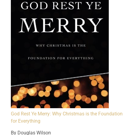
God Rest Ye Merry: Why Christmas is the Foundation
for Everything
By Douglas Wilson