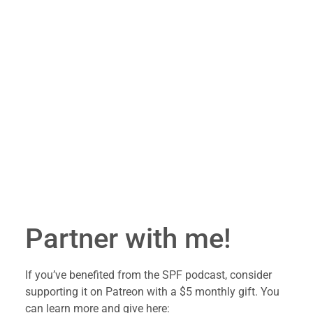
Partner with me!
If you’ve benefited from the SPF podcast, consider 
supporting it on Patreon with a $5 monthly gift. You 
can learn more and give here: 