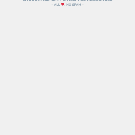
– ALL
, NO SPAM –