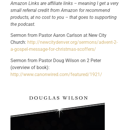
Amazon Links are affiliate links – meaning I get a very 
small referral credit from Amazon for recommend 
products, at no cost to you – that goes to supporting 
the podcast.
Sermon from Pastor Aaron Carlson at New City 
Church: 
http://newcitydenver.org/sermons/advent-2-
a-gospel-message-for-christmas-scoffers/
Sermon from Pastor Doug Wilson on 2 Peter 
(overview of book):
http://www.canonwired.com/featured/1921/