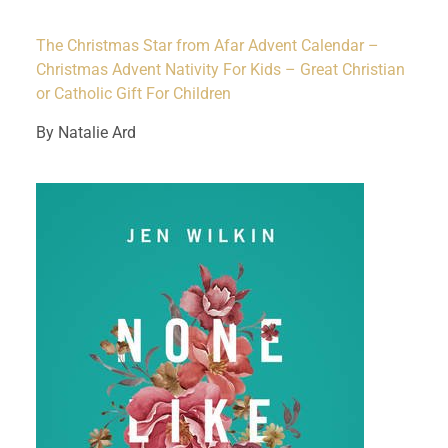
The Christmas Star from Afar Advent Calendar –
Christmas Advent Nativity For Kids – Great Christian
or Catholic Gift For Children
By Natalie Ard