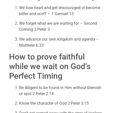
We lose heart and get discouraged or become 
bitter and scoff – 1 Samuel 13
We forget what we are waiting for – Second 
Coming 2 Peter 3
We advance our own kingdom and agenda – 
Matthew 6:33
How to prove faithful 
while we wait on God’s 
Perfect Timing
Be diligent to be found in Him without blemish 
or spot 2 Peter 2:14
Know the character of God 2 Peter 3:15