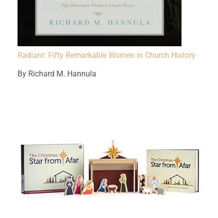
Radiant: Fifty Remarkable Women in Church History
By Richard M. Hannula