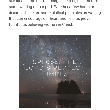
skeptical. If the Lord’s timing is perfect, then there is 
some waiting on our part. Whether a few hours or 
decades, there are some biblical principles on waiting 
that can encourage our heart and help us prove 
faithful as believing women in Christ.