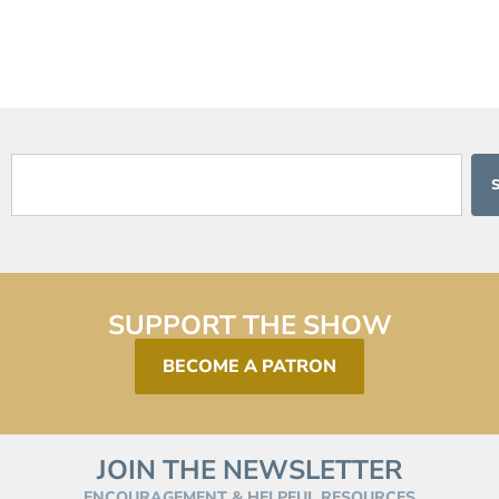
SUPPORT THE SHOW
BECOME A PATRON
JOIN THE NEWSLETTER
ENCOURAGEMENT & HELPFUL RESOURCES