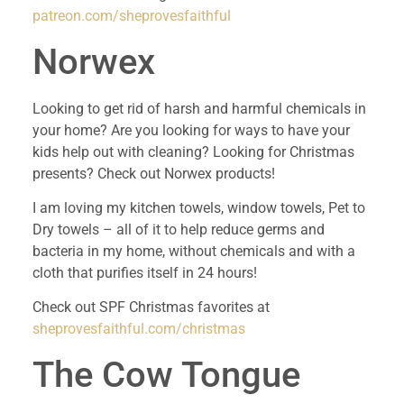
patreon.com/sheprovesfaithful
Norwex
Looking to get rid of harsh and harmful chemicals in 
your home? Are you looking for ways to have your 
kids help out with cleaning? Looking for Christmas 
presents? Check out Norwex products!
I am loving my kitchen towels, window towels, Pet to 
Dry towels – all of it to help reduce germs and 
bacteria in my home, without chemicals and with a 
cloth that purifies itself in 24 hours!
Check out SPF Christmas favorites at 
sheprovesfaithful.com/christmas 
The Cow Tongue