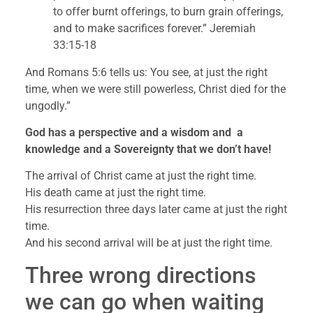
to offer burnt offerings, to burn grain offerings, 
and to make sacrifices forever.” Jeremiah 
33:15-18
And Romans 5:6 tells us: You see, at just the right 
time, when we were still powerless, Christ died for the 
ungodly.”
God has a perspective and a wisdom and  a 
knowledge and a Sovereignty that we don’t have!
The arrival of Christ came at just the right time.
His death came at just the right time.
His resurrection three days later came at just the right 
time.
And his second arrival will be at just the right time.
Three wrong directions 
we can go when waiting