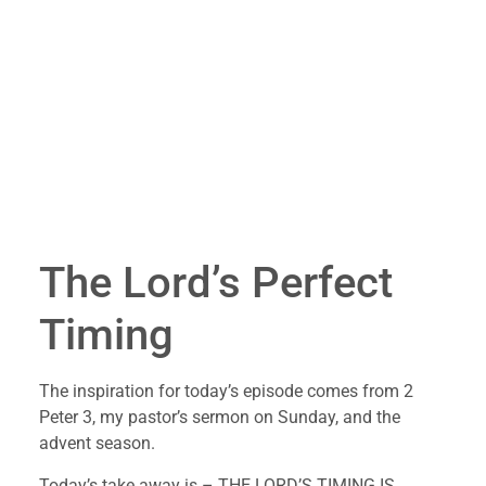
The Lord’s Perfect 
Timing
The inspiration for today’s episode comes from 2 
Peter 3, my pastor’s sermon on Sunday, and the 
advent season.
Today’s take away is – THE LORD’S TIMING IS 