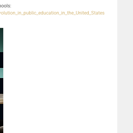
Wikipedia article about evolution taught in schools: 
volution_in_public_education_in_the_United_States