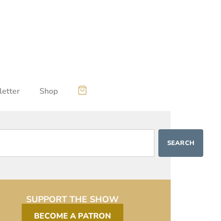
etter
Shop
SEARCH
SUPPORT THE SHOW
BECOME A PATRON