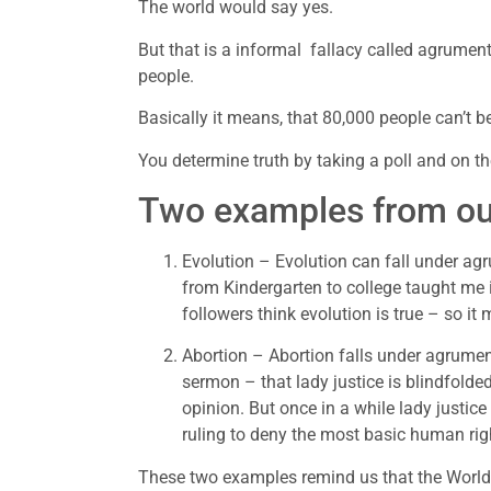
The world would say yes.
But that is a informal  fallacy called agrume
people.
Basically it means, that 80,000 people can’t b
You determine truth by taking a poll and on th
Two examples from our
Evolution – Evolution can fall under a
from Kindergarten to college taught me it
followers think evolution is true – so i
Abortion – Abortion falls under agrumen
sermon – that lady justice is blindfolded
opinion. But once in a while lady justic
ruling to deny the most basic human righ
These two examples remind us that the World 