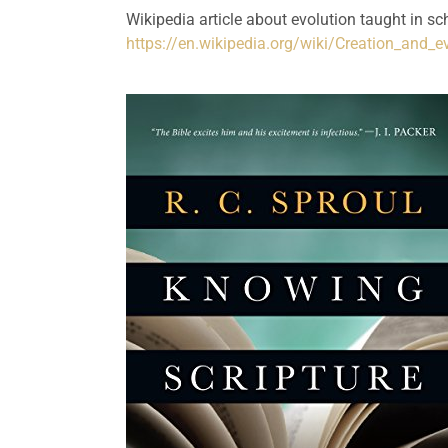
https://en.wikipedia.org/wiki/Creation_and_e