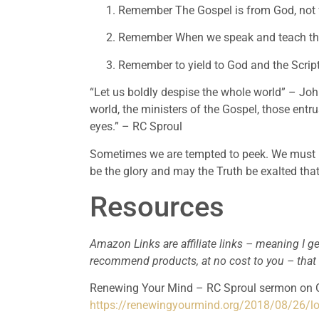
Remember The Gospel is from God, not
Remember When we speak and teach the 
Remember to yield to God and the Script
“Let us boldly despise the whole world” – John
world, the ministers of the Gospel, those entru
eyes.” – RC Sproul
Sometimes we are tempted to peek. We must le
be the glory and may the Truth be exalted tha
Resources
Amazon Links are affiliate links – meaning I ge
recommend products, at no cost to you – that
https://renewingyourmind.org/2018/08/26/lo