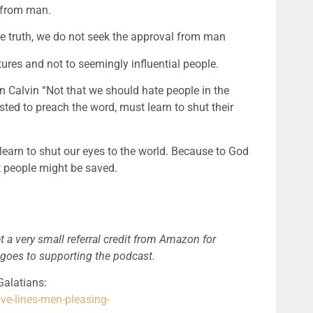
 from man.
truth, we do not seek the approval from man
ures and not to seemingly influential people.
 Calvin “Not that we should hate people in the 
sted to preach the word, must learn to shut their 
arn to shut our eyes to the world. Because to God 
t people might be saved.
t a very small referral credit from Amazon for 
 goes to supporting the podcast.
Renewing Your Mind – RC Sproul sermon on Galatians: 
ve-lines-men-pleasing-