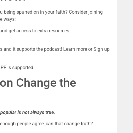
being spurred on in your faith? Consider joining 
se ways:
1. Become a patreon member for $5 a month and get access to extra resources: 
ks and it supports the podcast! Learn more or Sign up 
SPF is supported.
on Change the 
 popular is not always true.
 enough people agree, can that change truth?