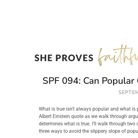
SPF 094: Can Popular 
SEPTEM
What is true isn’t always popular and what is p
Albert Einstein quote as we walk through arg
determines what is true. I’ll walk through two
three ways to avoid the slippery slope of popul