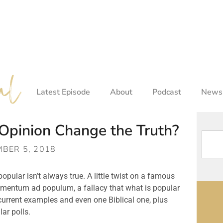
Latest Episode
About
Podcast
Newsl
Opinion Change the Truth?
BER 5, 2018
opular isn’t always true. A little twist on a famous 
umentum ad populum, a fallacy that what is popular 
 current examples and even one Biblical one, plus 
ar polls.