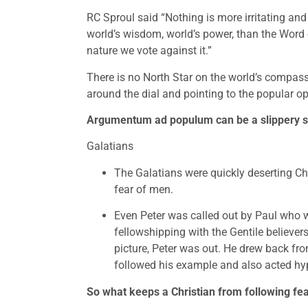
RC Sproul said “Nothing is more irritating and 
world’s wisdom, world’s power, than the Word of
nature we vote against it.”
There is no North Star on the world’s compass 
around the dial and pointing to the popular op
Argumentum ad populum can be a slippery slo
Galatians
The Galatians were quickly deserting Chr
fear of men.
Even Peter was called out by Paul who w
fellowshipping with the Gentile believer
picture, Peter was out. He drew back fro
followed his example and also acted hypo
So what keeps a Christian from following fear