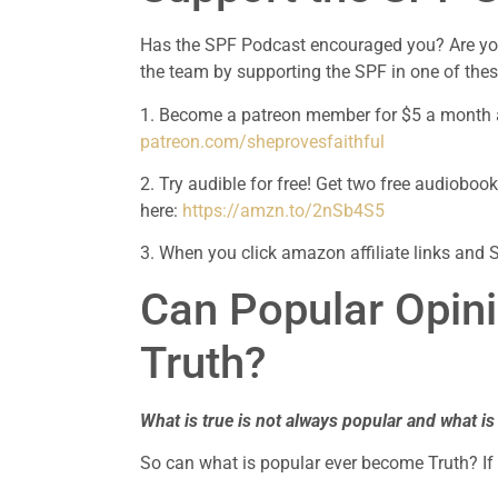
Has the SPF Podcast encouraged you? Are you 
the team by supporting the SPF in one of the
patreon.com/sheprovesfaithful
2. Try audible for free! Get two free audioboo
here: 
https://amzn.to/2nSb4S5
3. When you click amazon affiliate links and 
Can Popular Opini
Truth?
What is true is not always popular and what is
So can what is popular ever become Truth? If