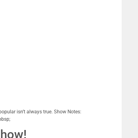
popular isn’t always true. Show Notes:
nbsp;
Show!