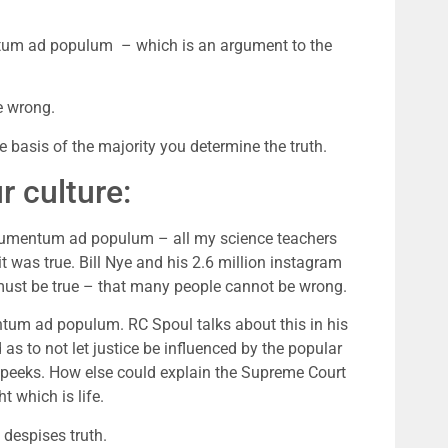
ntum ad populum  – which is an argument to the 
e wrong.
e basis of the majority you determine the truth.
 culture:
grumentum ad populum – all my science teachers 
 was true. Bill Nye and his 2.6 million instagram 
t must be true – that many people cannot be wrong.
tum ad populum. RC Spoul talks about this in his 
 as to not let justice be influenced by the popular 
e peeks. How else could explain the Supreme Court 
t which is life.
despises truth. 