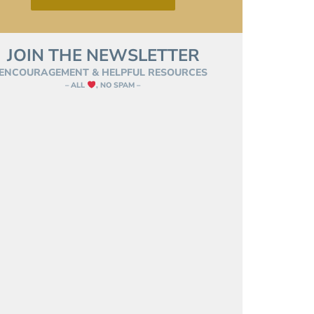
JOIN THE NEWSLETTER
ENCOURAGEMENT & HELPFUL RESOURCES
– ALL
, NO SPAM –