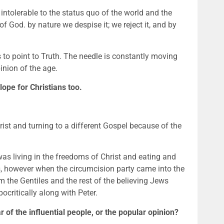
intolerable to the status quo of the world and the 
 God. by nature we despise it; we reject it, and by 
to point to Truth. The needle is constantly moving 
inion of the age.
pe for Christians too.
ist and turning to a different Gospel because of the 
as living in the freedoms of Christ and eating and 
s, however when the circumcision party came into the 
m the Gentiles and the rest of the believing Jews 
critically along with Peter.
 of the influential people, or the popular opinion? 