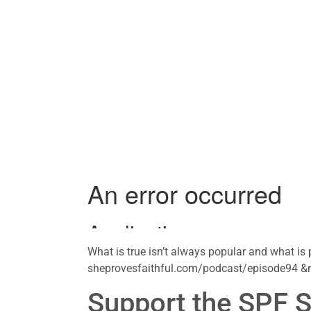
What is true isn’t always popular and what is 
sheprovesfaithful.com/podcast/episode94 &
Support the SPF 