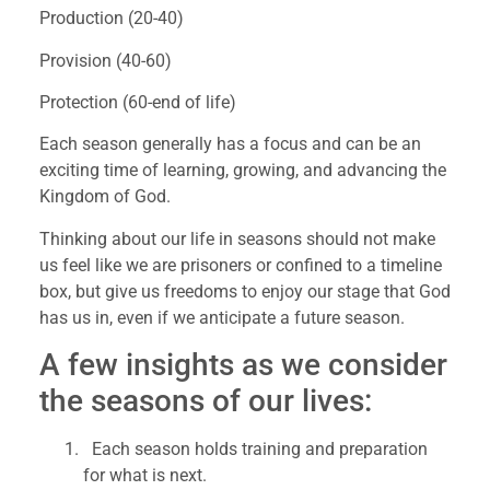
Production (20-40)
Provision (40-60)
Protection (60-end of life)
Each season generally has a focus and can be an 
exciting time of learning, growing, and advancing the 
Kingdom of God.
Thinking about our life in seasons should not make 
us feel like we are prisoners or confined to a timeline 
box, but give us freedoms to enjoy our stage that God 
has us in, even if we anticipate a future season.
A few insights as we consider 
the seasons of our lives:
  Each season holds training and preparation 
for what is next.