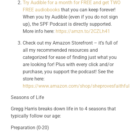
Try Audible for a month for FREE and get TWO 
FREE audiobooks
 that you can keep forever! 
When you try Audible (even if you do not sign 
up), the SPF Podcast is directly supported. 
More info here: 
https://amzn.to/2CZLh41
Check out my Amazon Storefront – it’s full of 
all my recommended resources and 
categorized for ease of finding just what you 
are looking for! Plus with every click and/or 
purchase, you support the podcast! See the 
store here: 
https://www.amazon.com/shop/sheprovesfaithful
Seasons of Life
Gregg Harris breaks down life in to 4 seasons that 
typically follow our age:
Preparation (0-20)