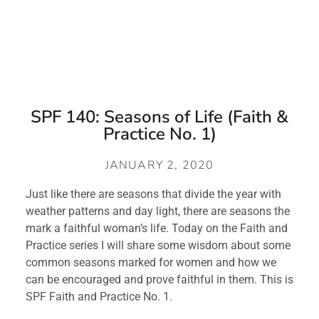
SPF 140: Seasons of Life (Faith &
Practice No. 1)
JANUARY 2, 2020
Just like there are seasons that divide the year with 
weather patterns and day light, there are seasons the 
mark a faithful woman’s life. Today on the Faith and 
Practice series I will share some wisdom about some 
common seasons marked for women and how we 
can be encouraged and prove faithful in them. This is 
SPF Faith and Practice No. 1.