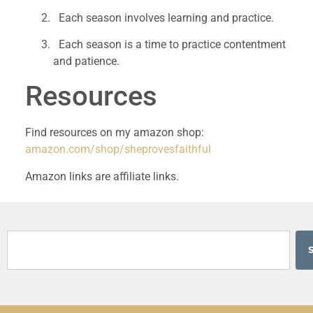
  Each season involves learning and practice.
  Each season is a time to practice contentment 
and patience.
Resources 
Find resources on my amazon shop: 
amazon.com/shop/sheprovesfaithful 
Amazon links are affiliate links. 