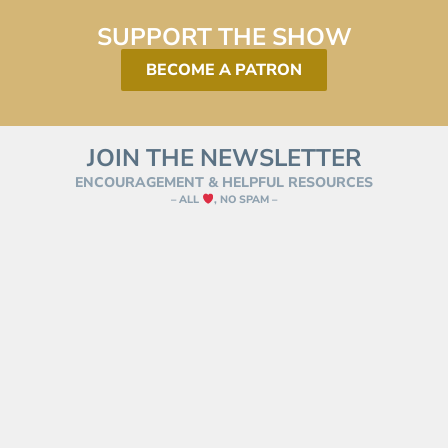
SUPPORT THE SHOW
BECOME A PATRON
JOIN THE NEWSLETTER
ENCOURAGEMENT & HELPFUL RESOURCES
– ALL
, NO SPAM –