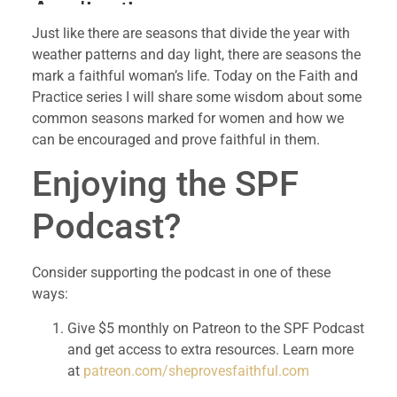
Just like there are seasons that divide the year with
weather patterns and day light, there are seasons the
mark a faithful woman’s life. Today on the Faith and
Practice series I will share some wisdom about some
common seasons marked for women and how we
can be encouraged and prove faithful in them.
Enjoying the SPF 
Podcast?
Consider supporting the podcast in one of these 
ways:
Give $5 monthly on Patreon to the SPF Podcast 
and get access to extra resources. Learn more 
at 
patreon.com/sheprovesfaithful.com