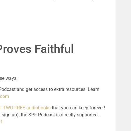
roves Faithful 
ese ways:
odcast and get access to extra resources. Learn 
l.com
get TWO FREE audiobooks
 that you can keep forever! 
 sign up), the SPF Podcast is directly supported. 
41