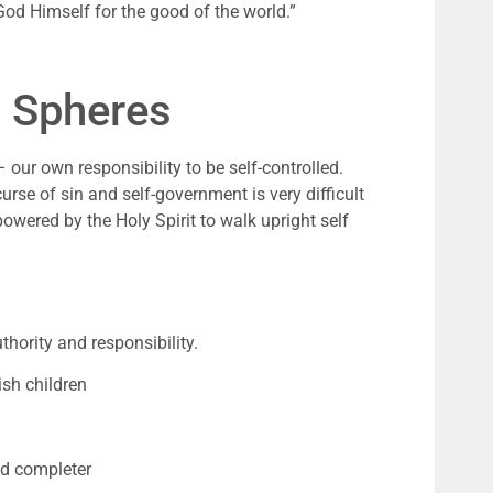
 God Himself for the good of the world.
”
) Spheres 
our own responsibility to be self-controlled. 
urse of sin and self-government is very difficult 
wered by the Holy Spirit to walk upright self 
hority and responsibility.
sh children
nd completer