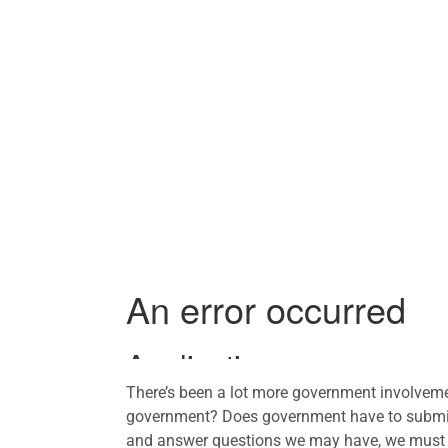
There’s been a lot more government involvemen
government? Does government have to submit 
and answer questions we may have, we must k