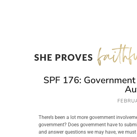
SPF 176: Government P
Au
FEBRUA
There’s been a lot more government involvement
government? Does government have to submit 
and answer questions we may have, we must k