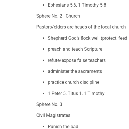
Ephesians 5,6, 1 Timothy 5:8
Sphere No. 2   Church
Pastors/elders are heads of the local church
Shepherd God’s flock well (protect, feed
preach and teach Scripture
refute/expose false teachers
administer the sacraments 
practice church discipline
1 Peter 5, Titus 1, 1 Timothy
Sphere No. 3 
Civil Magistrates 
Punish the bad