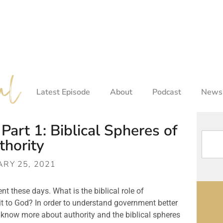
Latest Episode
About
Podcast
Newsl
art 1: Biblical Spheres of
thority
RY 25, 2021
 these days. What is the biblical role of 
to God? In order to understand government better 
now more about authority and the biblical spheres 