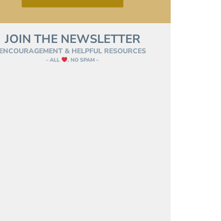
JOIN THE NEWSLETTER
ENCOURAGEMENT & HELPFUL RESOURCES
– ALL
, NO SPAM –