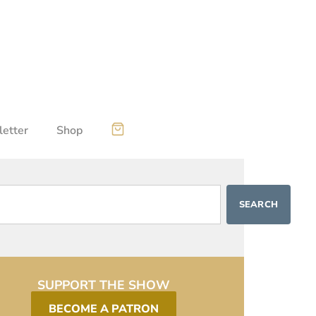
etter
Shop
SEARCH
SUPPORT THE SHOW
BECOME A PATRON