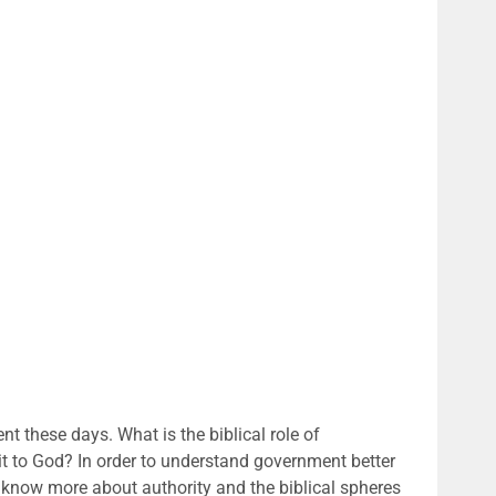
t these days. What is the biblical role of
to God? In order to understand government better
now more about authority and the biblical spheres