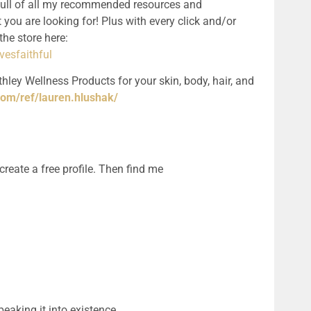
full of all my recommended resources and 
 you are looking for! Plus with every click and/or 
purchase, you support the podcast! See the store here: 
esfaithful
hley Wellness Products for your skin, body, hair, and 
com/ref/lauren.hlushak/
ate a free profile. Then find me 
eaking it into existence.