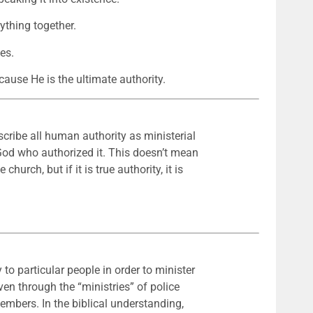
ything together.
es.
cause He is the ultimate authority.
escribe all human authority as ministerial
e God who authorized it. This doesn’t mean
church, but if it is true authority, it is
 to particular people in order to minister
even through the “ministries” of police
members. In the biblical understanding,