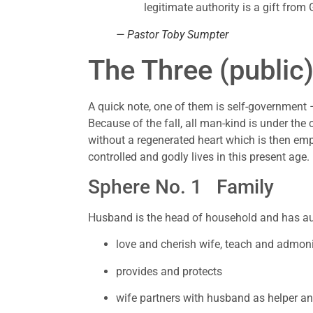
legitimate authority is a gift from
— Pastor Toby Sumpter
The Three (public
A quick note, one of them is self-government – 
Because of the fall, all man-kind is under the c
without a regenerated heart which is then empo
controlled and godly lives in this present age.
Sphere No. 1   Family 
Husband is the head of household and has aut
love and cherish wife, teach and admoni
provides and protects
wife partners with husband as helper a