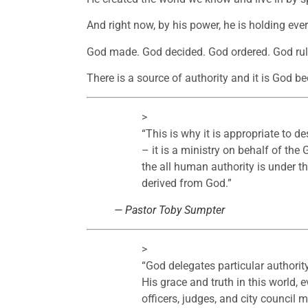
And right now, by his power, he is holding ever
God made. God decided. God ordered. God rul
There is a source of authority and it is God be
>
“
This is why it is appropriate to d
– it is a ministry on behalf of th
the all human authority is under the 
derived from God.
”
— Pastor Toby Sumpter
>
“
God delegates particular authority
His grace and truth in this world, 
officers, judges, and city council 