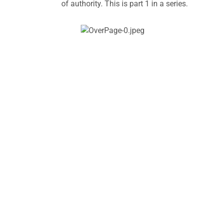
of authority. This is part 1 in a series.