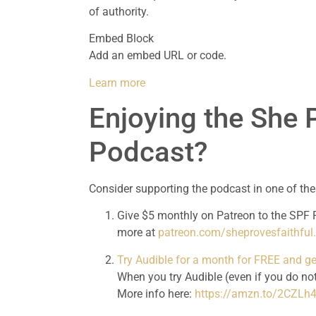
of authority.
Embed Block
Add an embed URL or code.
Learn more
Enjoying the She P
Podcast?
Consider supporting the podcast in one of th
Give $5 monthly on Patreon to the SPF P
more at 
patreon.com/sheprovesfaithfu
Try Audible for a month for FREE and 
When you try Audible (even if you do not
More info here: 
https://amzn.to/2CZLh