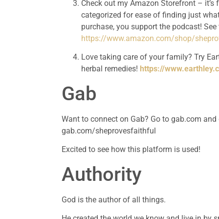
Check out my Amazon Storefront – it’s 
categorized for ease of finding just what
https://www.amazon.com/shop/sheprov
Love taking care of your family? Try Eart
herbal remedies! 
https://www.earthley.
Gab
Want to connect on Gab? Go to gab.com and cre
gab.com/sheprovesfaithful
Excited to see how this platform is used!
Authority 
God is the author of all things.
He created the world we know and live in by sp