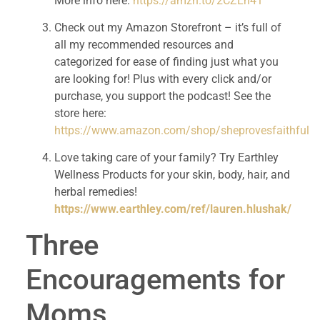
More info here: 
https://amzn.to/2CZLh41
Check out my Amazon Storefront – it’s full of 
all my recommended resources and 
categorized for ease of finding just what you 
are looking for! Plus with every click and/or 
purchase, you support the podcast! See the 
store here: 
https://www.amazon.com/shop/sheprovesfaithful
Love taking care of your family? Try Earthley 
Wellness Products for your skin, body, hair, and 
herbal remedies! 
https://www.earthley.com/ref/lauren.hlushak/
Three 
Encouragements for 
Moms