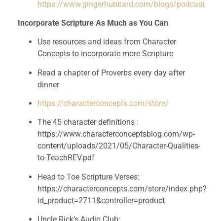
https://www.gingerhubbard.com/blogs/podcast
Incorporate Scripture As Much as You Can
Use resources and ideas from Character 
Concepts to incorporate more Scripture 
Read a chapter of Proverbs every day after 
dinner
https://characterconcepts.com/store/
The 45 character definitions : 
https://www.characterconceptsblog.com/wp-
content/uploads/2021/05/Character-Qualities-
to-TeachREV.pdf
Head to Toe Scripture Verses: 
https://characterconcepts.com/store/index.php?
id_product=2711&controller=product
Uncle Rick’s Audio Club: 