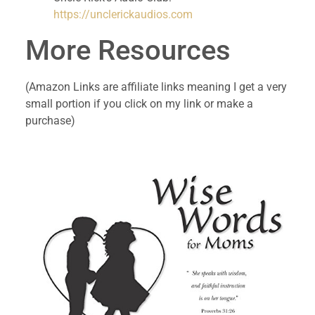
https://unclerickaudios.com
More Resources
(Amazon Links are affiliate links meaning I get a very 
small portion if you click on my link or make a 
purchase)