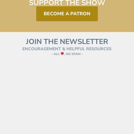
SUPPORT THE SHOW
BECOME A PATRON
JOIN THE NEWSLETTER
ENCOURAGEMENT & HELPFUL RESOURCES
– ALL
, NO SPAM –