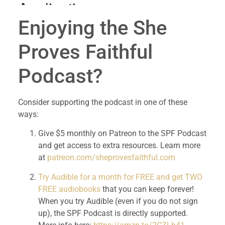
Enjoying the She 
Proves Faithful 
Podcast?
Consider supporting the podcast in one of these 
ways:
Give $5 monthly on Patreon to the SPF Podcast 
and get access to extra resources. Learn more 
at 
patreon.com/sheprovesfaithful.com
Try Audible for a month for FREE and get TWO 
FREE audiobooks
 that you can keep forever! 
When you try Audible (even if you do not sign 
up), the SPF Podcast is directly supported. 