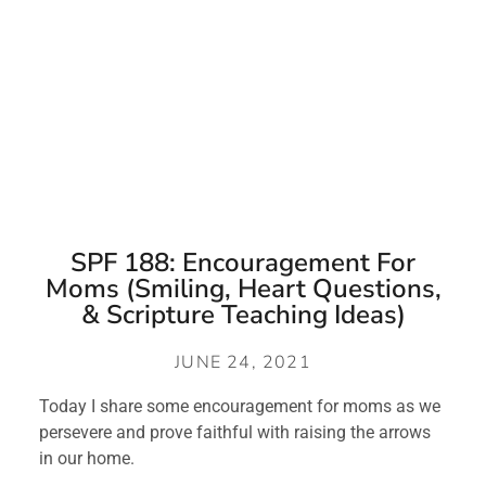
SPF 188: Encouragement For
Moms (Smiling, Heart Questions,
& Scripture Teaching Ideas)
JUNE 24, 2021
Today I share some encouragement for moms as we 
persevere and prove faithful with raising the arrows 
in our home. 