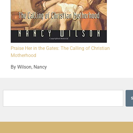
Praise Her in the Gates: The Calling of Christian
Motherhood
By Wilson, Nancy