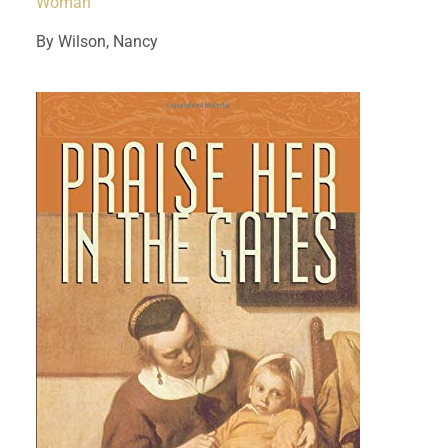
Woman
By Wilson, Nancy