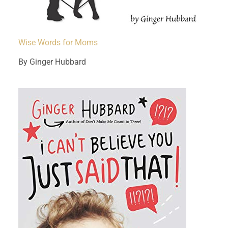
Wise Words for Moms
By Ginger Hubbard