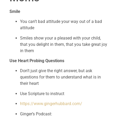
Smile 
You can’t bad attitude your way out of a bad 
attitude
Smiles show your a pleased with your child, 
that you delight in them, that you take great joy 
in them
Use Heart Probing Questions 
Don’t just give the right answer, but ask 
questions for them to understand what is in 
their heart
Use Scripture to instruct 
https://www.gingerhubbard.com/
Ginger’s Podcast: 