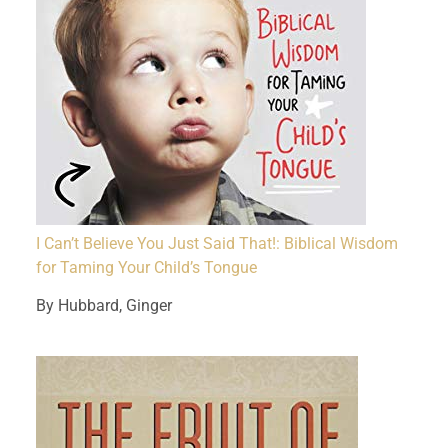
I Can’t Believe You Just Said That!: Biblical Wisdom
for Taming Your Child’s Tongue
By Hubbard, Ginger