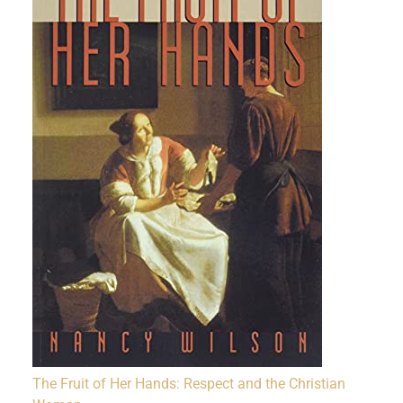
The Fruit of Her Hands: Respect and the Christian