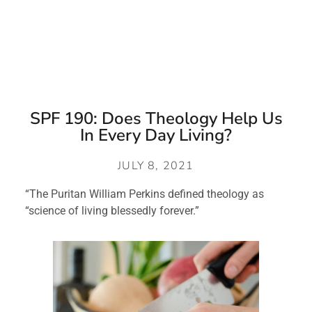
SPF 190: Does Theology Help Us
In Every Day Living?
JULY 8, 2021
“The Puritan William Perkins defined theology as 
“science of living blessedly forever.”