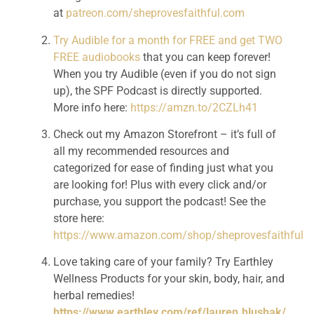
at 
patreon.com/sheprovesfaithful.com
Try Audible for a month for FREE and get TWO 
FREE audiobooks
 that you can keep forever! 
When you try Audible (even if you do not sign 
up), the SPF Podcast is directly supported. 
More info here: 
https://amzn.to/2CZLh41
Check out my Amazon Storefront – it’s full of 
all my recommended resources and 
categorized for ease of finding just what you 
are looking for! Plus with every click and/or 
purchase, you support the podcast! See the 
store here: 
https://www.amazon.com/shop/sheprovesfaithful
Love taking care of your family? Try Earthley 
Wellness Products for your skin, body, hair, and 
herbal remedies! 
https://www.earthley.com/ref/lauren.hlushak/