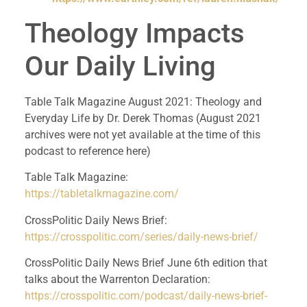
Theology Impacts 
Our Daily Living
Table Talk Magazine August 2021: Theology and 
Everyday Life by Dr. Derek Thomas (August 2021 
archives were not yet available at the time of this 
podcast to reference here)
Table Talk Magazine: 
https://tabletalkmagazine.com/
CrossPolitic Daily News Brief: 
https://crosspolitic.com/series/daily-news-brief/
CrossPolitic Daily News Brief June 6th edition that 
talks about the Warrenton Declaration: 
https://crosspolitic.com/podcast/daily-news-brief-