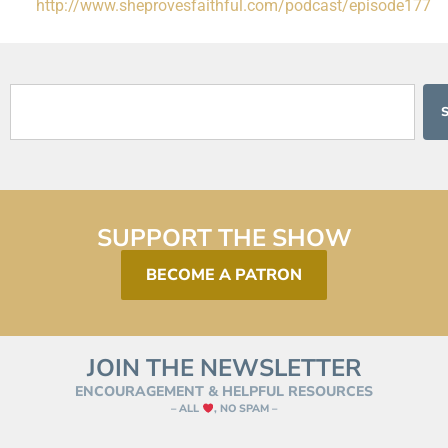
http://www.sheprovesfaithful.com/podcast/episode177
SUPPORT THE SHOW
BECOME A PATRON
JOIN THE NEWSLETTER
ENCOURAGEMENT & HELPFUL RESOURCES
– ALL
, NO SPAM –