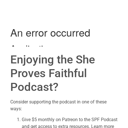
Enjoying the She 
Proves Faithful 
Podcast?
Consider supporting the podcast in one of these 
ways:
Give $5 monthly on Patreon to the SPF Podcast 
and get access to extra resources. Learn more 