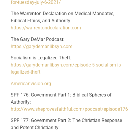
for-tuesday-july-6-2021/
The Warrenton Declaration on Medical Mandates, 
Biblical Ethics, and Authority: 
https://warrentondeclaration.com
The Gary DeMar Podcast: 
https://garydemar.libsyn.com
Socialism is Legalized Theft: 
https://garydemar.libsyn.com/episode-5-socialism-is-
legalized-theft
Americanvision.org
SPF 176: Government Part 1: Biblical Spheres of 
Authority: 
http://www.sheprovesfaithful.com/podcast/episode176
SPF 177: Government Part 2: The Christian Response 
and Potent Christianity: 