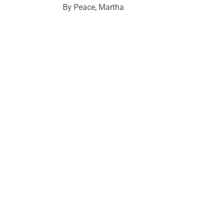
By Peace, Martha