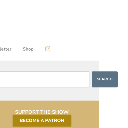
etter
Shop
SEARCH
SUPPORT THE SHOW
BECOME A PATRON