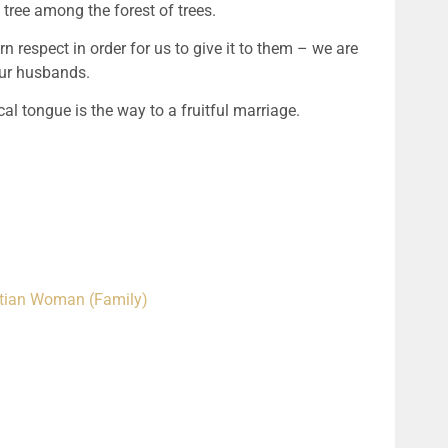
tree among the forest of trees.
respect in order for us to give it to them – we are 
ur husbands.
cal tongue is the way to a fruitful marriage.
istian Woman (Family)