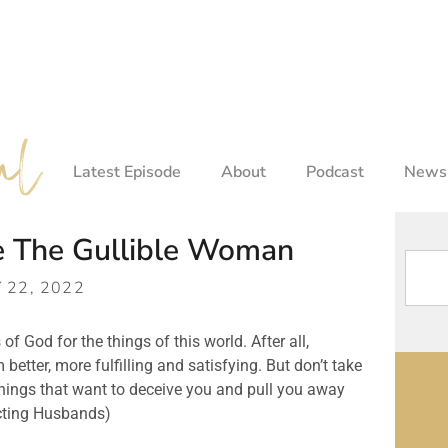
Latest Episode
About
Podcast
Newsl
e The Gullible Woman
Y 22, 2022
of God for the things of this world. After all, 
ter, more fulfilling and satisfying. But don’t take 
things that want to deceive you and pull you away 
ecting Husbands)