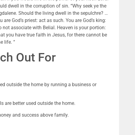
ould dwell in the corruption of sin. “Why seek ye the 
dalene. Should the living dwell in the sepulchre? … 
 are God’s priest: act as such. You are God’s king: 
 not associate with Belial. Heaven is your portion: 
that you have true faith in Jesus, for there cannot be 
 life. “
ch Out For
lled outside the home by running a business or 
lls are better used outside the home.
money and success above family.