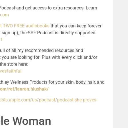
odcast and get access to extra resources. Learn 
l.com
get TWO FREE audiobooks
 that you can keep forever! 
 sign up), the SPF Podcast is directly supported. 
41
full of all my recommended resources and 
 you are looking for! Plus with every click and/or 
purchase, you support the podcast! See the store here: 
esfaithful
hley Wellness Products for your skin, body, hair, and 
com/ref/lauren.hlushak/
casts.apple.com/us/podcast/podcast-she-proves-
ible Woman