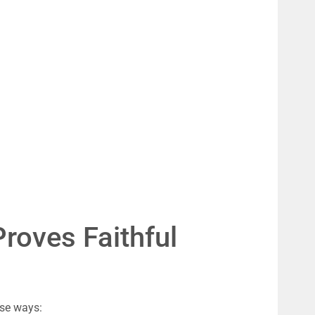
roves Faithful 
ese ways: