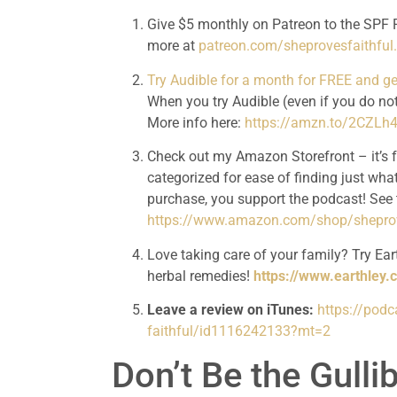
Give $5 monthly on Patreon to the SPF P
more at 
patreon.com/sheprovesfaithfu
Try Audible for a month for FREE and 
When you try Audible (even if you do not
More info here: 
https://amzn.to/2CZLh
Check out my Amazon Storefront – it’s 
categorized for ease of finding just what
https://www.amazon.com/shop/sheprov
Love taking care of your family? Try Eart
herbal remedies! 
https://www.earthley.
Leave a review on iTunes:
https://pod
faithful/id1116242133?mt=2
Don’t Be the Gull