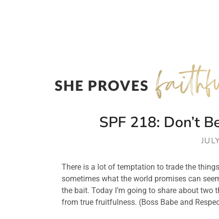
SPF 218: Don’t B
JUL
There is a lot of temptation to trade the things 
sometimes what the world promises can seem bet
the bait. Today I’m going to share about two 
from true fruitfulness. (Boss Babe and Resp