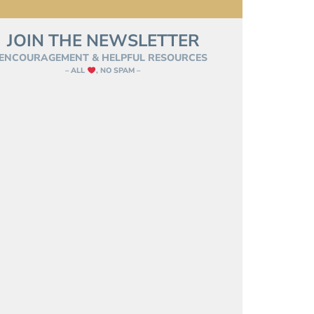
JOIN THE NEWSLETTER
ENCOURAGEMENT & HELPFUL RESOURCES
– ALL
, NO SPAM –