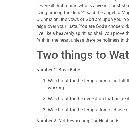
It were ill that a man who is alive in Christ sh
living among the dead?” said the angel to Mag
O Christian, the vows of God are upon you. You
reign over your lusts. You are God’s chosen: do
live like a heavenly spirit, so shall you prove 
faith in the heart unless there be holiness in the
Two things to Wat
Number 1: Boss Babe
Watch out for the temptation to be fulfi
working.
Watch out for the deception that our ski
Watch out for the temptation to chase 
Number 2: Not Respecting Our Husbands 