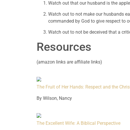
Watch out that our husband is the apple 
Watch out to not make our husbands earn 
commanded by God to give respect to o
Watch out to not be deceived that a criti
Resources
(amazon links are affiliate links)
The Fruit of Her Hands: Respect and the Chr
By Wilson, Nancy
The Excellent Wife: A Biblical Perspective