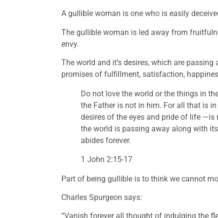
A gullible woman is one who is easily deceive
The gullible woman is led away from fruitfuln
envy. 
The world and it’s desires, which are passing 
promises of fulfillment, satisfaction, happine
Do not love the world or the things in the
the Father is not in him. For all that is 
desires of the eyes and pride of life —is
the world is passing away along with its
abides forever.
1 John 2:15-17
Part of being gullible is to think we cannot mor
Charles Spurgeon says:
“Vanish forever all thought of indulging the fle