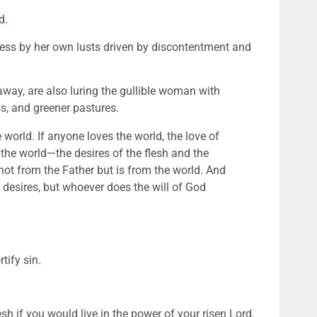
d.
ess by her own lusts driven by discontentment and 
away, are also luring the gullible woman with 
ss, and greener pastures. 
 world. If anyone loves the world, the love of 
in the world—the desires of the flesh and the 
 not from the Father but is from the world. And 
 desires, but whoever does the will of God 
tify sin. 
sh if you would live in the power of your risen Lord. 