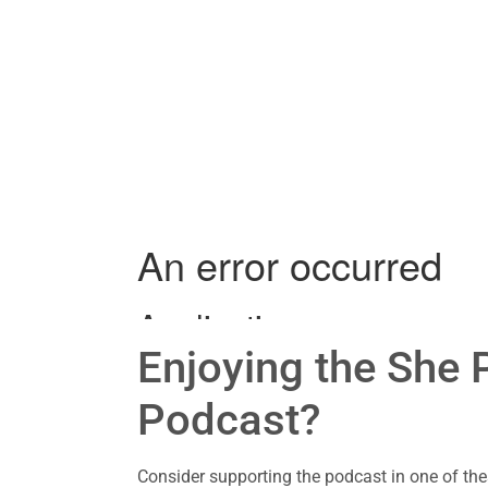
Enjoying the She P
Podcast?
Consider supporting the podcast in one of th