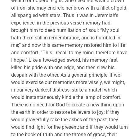
wealth of hopeful signs. She need not wear a crown 
of iron, she may encircle her brow with a fillet of gold, 
all spangled with stars. Thus it was in Jeremiah’s 
experience: in the previous verse memory had 
brought him to deep humiliation of soul: “My soul 
hath them still in remembrance, and is humbled in 
me;” and now this same memory restored him to life 
and comfort. “This I recall to my mind, therefore have 
I hope.” Like a two-edged sword, his memory first 
killed his pride with one edge, and then slew his 
despair with the other. As a general principle, if we 
would exercise our memories more wisely, we might, 
in our very darkest distress, strike a match which 
would instantaneously kindle the lamp of comfort. 
There is no need for God to create a new thing upon 
the earth in order to restore believers to joy; if they 
would prayerfully rake the ashes of the past, they 
would find light for the present; and if they would turn 
to the book of truth and the throne of grace, their 