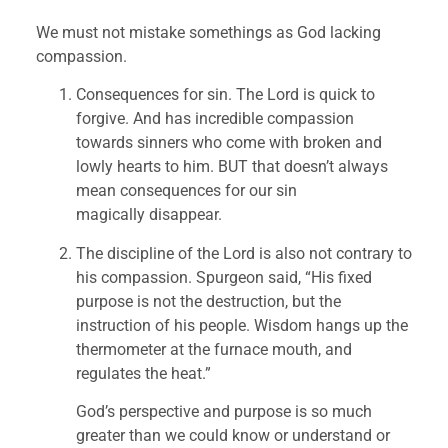
We must not mistake somethings as God lacking 
compassion.
Consequences for sin. The Lord is quick to 
forgive. And has incredible compassion 
towards sinners who come with broken and 
lowly hearts to him. BUT that doesn’t always 
mean consequences for our sin 
magically disappear.
The discipline of the Lord is also not contrary to 
his compassion. Spurgeon said, “His fixed 
purpose is not the destruction, but the 
instruction of his people. Wisdom hangs up the 
thermometer at the furnace mouth, and 
regulates the heat.”
God’s perspective and purpose is so much 
greater than we could know or understand or 