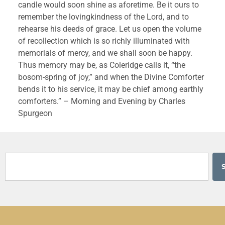
candle would soon shine as aforetime. Be it ours to 
remember the lovingkindness of the Lord, and to 
rehearse his deeds of grace. Let us open the volume 
of recollection which is so richly illuminated with 
memorials of mercy, and we shall soon be happy. 
Thus memory may be, as Coleridge calls it, “the 
bosom-spring of joy,” and when the Divine Comforter 
bends it to his service, it may be chief among earthly 
comforters.” – Morning and Evening by Charles 
Spurgeon 