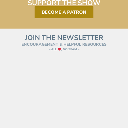
SUPPORT THE SHOW
BECOME A PATRON
JOIN THE NEWSLETTER
ENCOURAGEMENT & HELPFUL RESOURCES
– ALL
, NO SPAM –