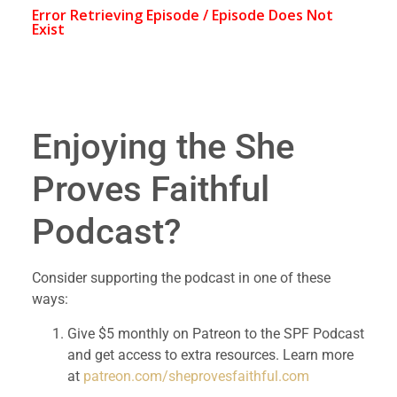
Enjoying the She 
Proves Faithful 
Podcast?
Consider supporting the podcast in one of these 
ways:
Give $5 monthly on Patreon to the SPF Podcast 
and get access to extra resources. Learn more 
at 
patreon.com/sheprovesfaithful.com