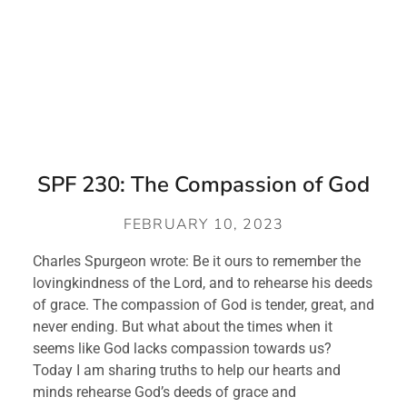
SPF 230: The Compassion of God
FEBRUARY 10, 2023
Charles Spurgeon wrote: Be it ours to remember the 
lovingkindness of the Lord, and to rehearse his deeds 
of grace. The compassion of God is tender, great, and 
never ending. But what about the times when it 
seems like God lacks compassion towards us? 
Today I am sharing truths to help our hearts and 
minds rehearse God’s deeds of grace and 