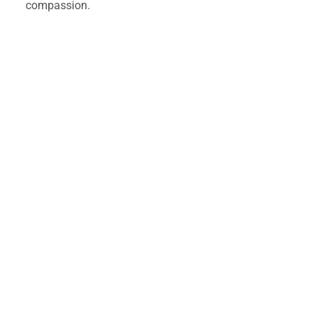
compassion. 