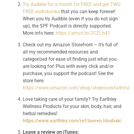
Try Audible for a month for FREE and get TWO 
FREE audiobooks
 that you can keep forever! 
When you try Audible (even if you do not sign 
up), the SPF Podcast is directly supported. 
More info here: 
https://amzn.to/2CZLh41
Check out my Amazon Storefront – it’s full of 
all my recommended resources and 
categorized for ease of finding just what you 
are looking for! Plus with every click and/or 
purchase, you support the podcast! See the 
store here: 
https://www.amazon.com/shop/sheprovesfaithful
Love taking care of your family? Try Earthley 
Wellness Products for your skin, body, hair, and 
herbal remedies! 
https://www.earthley.com/ref/lauren.hlushak/
Leave a review on iTunes: