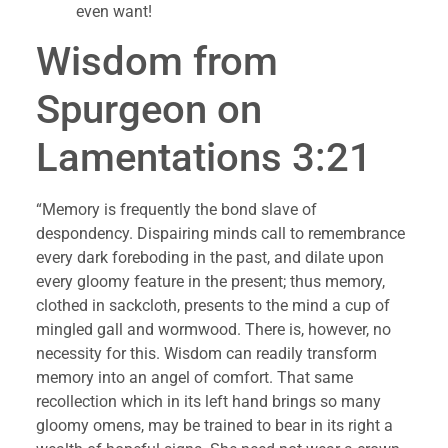
even want!
Wisdom from 
Spurgeon on 
Lamentations 3:21
“Memory is frequently the bond slave of 
despondency. Dispairing minds call to remembrance 
every dark foreboding in the past, and dilate upon 
every gloomy feature in the present; thus memory, 
clothed in sackcloth, presents to the mind a cup of 
mingled gall and wormwood. There is, however, no 
necessity for this. Wisdom can readily transform 
memory into an angel of comfort. That same 
recollection which in its left hand brings so many 
gloomy omens, may be trained to bear in its right a 