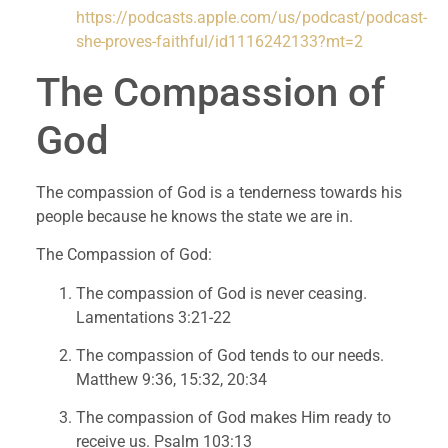
https://podcasts.apple.com/us/podcast/podcast-
she-proves-faithful/id1116242133?mt=2
The Compassion of 
God
The compassion of God is a tenderness towards his 
people because he knows the state we are in.
The Compassion of God:
The compassion of God is never ceasing. 
Lamentations 3:21-22
The compassion of God tends to our needs. 
Matthew 9:36, 15:32, 20:34
The compassion of God makes Him ready to 
receive us. Psalm 103:13