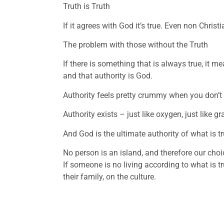
Truth is Truth
If it agrees with God it’s true. Even non Christi
The problem with those without the Truth
If there is something that is always true, it me
and that authority is God. 
Authority feels pretty crummy when you don’t l
Authority exists – just like oxygen, just like gra
And God is the ultimate authority of what is tr
No person is an island, and therefore our choi
If someone is no living according to what is tr
their family, on the culture. 