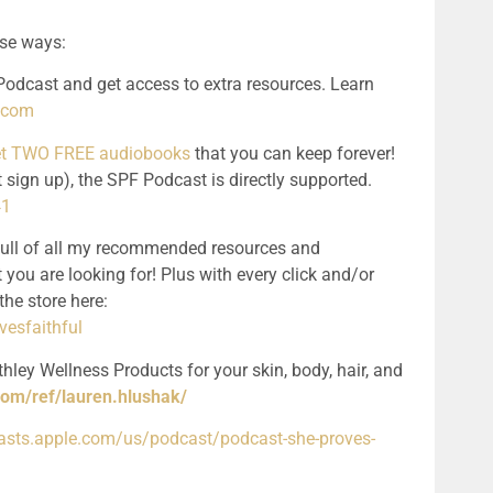
ese ways:
odcast and get access to extra resources. Learn 
l.com
get TWO FREE audiobooks
 that you can keep forever! 
 sign up), the SPF Podcast is directly supported. 
41
full of all my recommended resources and 
 you are looking for! Plus with every click and/or 
purchase, you support the podcast! See the store here: 
esfaithful
hley Wellness Products for your skin, body, hair, and 
com/ref/lauren.hlushak/
casts.apple.com/us/podcast/podcast-she-proves-