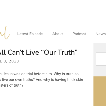
Latest Episode
About
Podcast
Newsl
 Can’t Live “Our Truth”
E 8, 2023
 Jesus was on trial before him. Why is truth so 
o live our own truths? And why is having thick skin 
sters of truth?