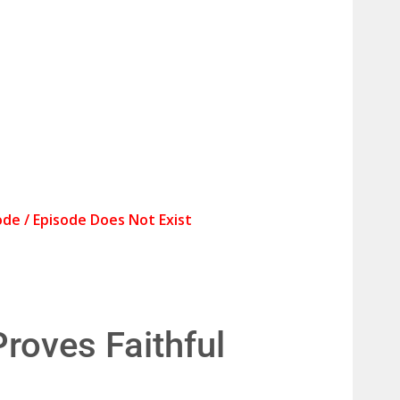
roves Faithful 