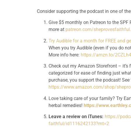
Consider supporting the podcast in one of th
Give $5 monthly on Patreon to the SPF P
more at 
patreon.com/sheprovesfaithfu
Try Audible for a month for FREE and 
When you try Audible (even if you do not
More info here: 
https://amzn.to/2CZLh
Check out my Amazon Storefront – it’s 
categorized for ease of finding just what
https://www.amazon.com/shop/sheprov
Love taking care of your family? Try Eart
herbal remedies! 
https://www.earthley.
Leave a review on iTunes:
https://pod
faithful/id1116242133?mt=2