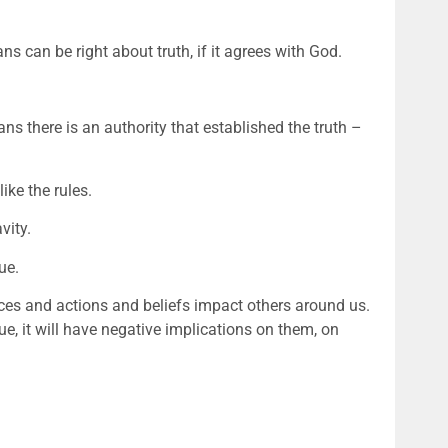
ans can be right about truth, if it agrees with God. 
ans there is an authority that established the truth – 
ike the rules. 
vity. 
ue. 
ces and actions and beliefs impact others around us. 
ue, it will have negative implications on them, on 