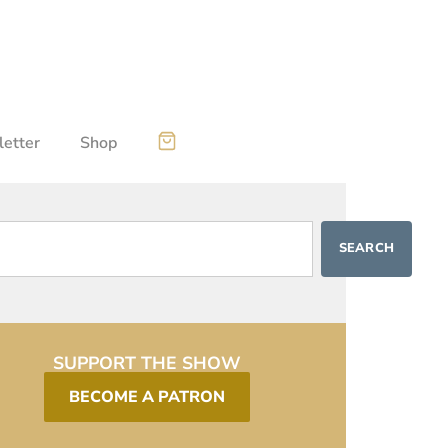
etter
Shop
SEARCH
SUPPORT THE SHOW
BECOME A PATRON