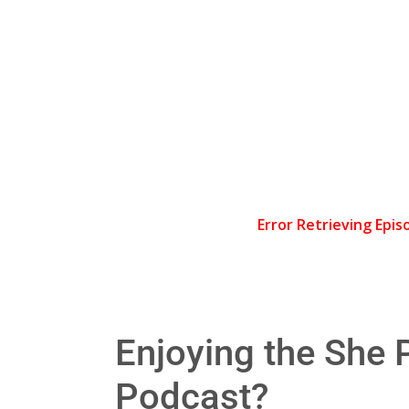
Enjoying the She P
Podcast?