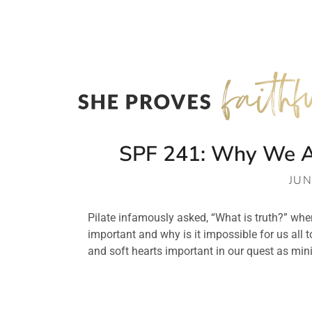
SPF 241: Why We All
JUN
Pilate infamously asked, “What is truth?” when
important and why is it impossible for us all t
and soft hearts important in our quest as mini