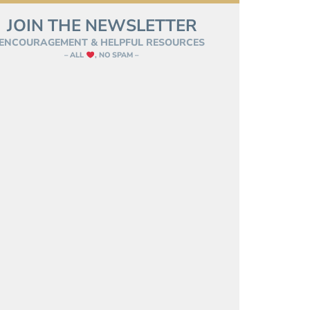
JOIN THE NEWSLETTER
ENCOURAGEMENT & HELPFUL RESOURCES
– ALL
, NO SPAM –